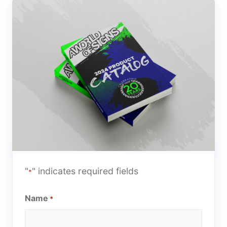
"
" indicates required fields
*
Name
*