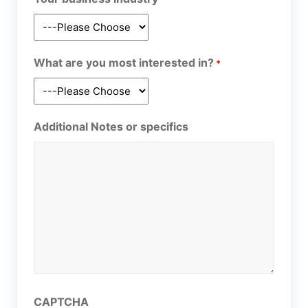
What are you most interested in?
*
Additional Notes or specifics
CAPTCHA