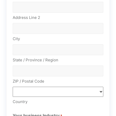
Address Line 2
City
State / Province / Region
ZIP / Postal Code
Country
Your business Industry
*