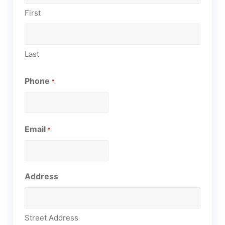
First
Last
Phone
*
Email
*
Address
Street Address