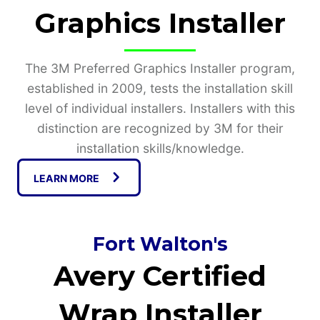
Graphics Installer
The 3M Preferred Graphics Installer program,
established in 2009, tests the installation skill
level of individual installers. Installers with this
distinction are recognized by 3M for their
installation skills/knowledge.
LEARN MORE
Fort Walton's
Avery Certified
Wrap Installer