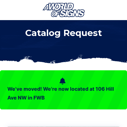
Menu
Skip
Skip
Skip
Skip
Skip
to
to
to
to
to
right
main
secondary
primary
footer
Catalog Request
header
content
navigation
sidebar
navigation
We've moved! We're now located at 106 Hill
Ave NW in FWB