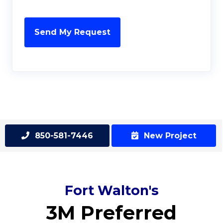
850-581-7446
New Project
Fort Walton's
3M Preferred